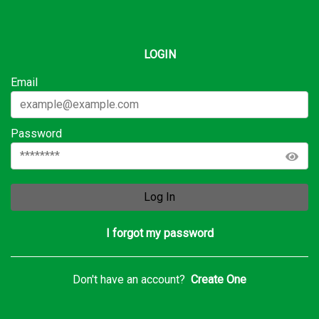
LOGIN
Email
Password
Log In
I forgot my password
Don't have an account?
Create One