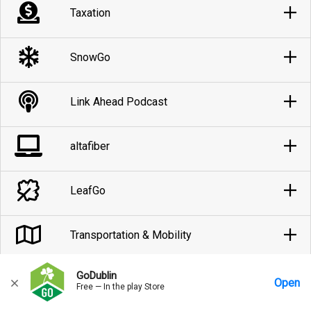
Taxation
SnowGo
Link Ahead Podcast
altafiber
LeafGo
Transportation & Mobility
GoDublin
Parking
Open
Free — In the play Store
Home
Messages
Account
More Options
Requests