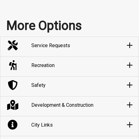
More Options
Service Requests
Recreation
Safety
Development & Construction
City Links