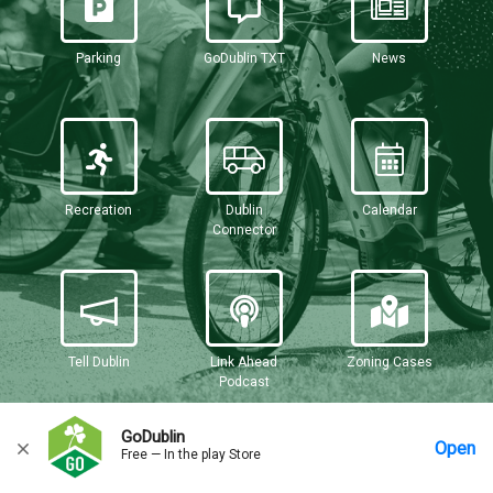
Parking
GoDublin TXT
News
Recreation
Dublin
Calendar
Connector
Tell Dublin
Link Ahead
Zoning Cases
Podcast
GoDublin
Open
Free — In the play Store
Home
Messages
Account
More Options
Requests